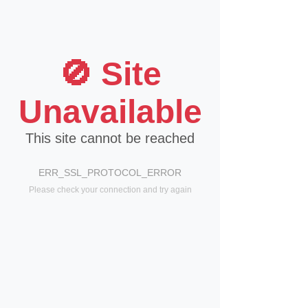
🚫 Site
Unavailable
This site cannot be reached
ERR_SSL_PROTOCOL_ERROR
Please check your connection and try again