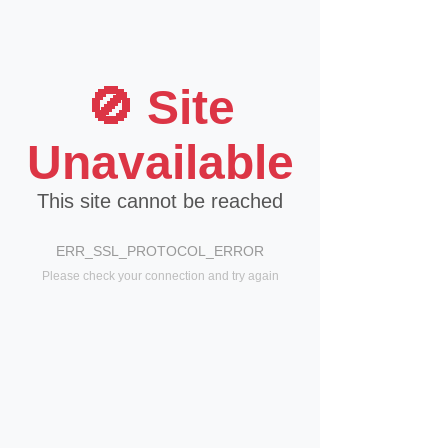
🚫 Site
Unavailable
This site cannot be reached
ERR_SSL_PROTOCOL_ERROR
Please check your connection and try again