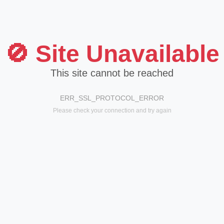
🚫 Site Unavailable
This site cannot be reached
ERR_SSL_PROTOCOL_ERROR
Please check your connection and try again