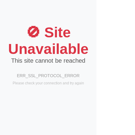
🚫 Site
Unavailable
This site cannot be reached
ERR_SSL_PROTOCOL_ERROR
Please check your connection and try again