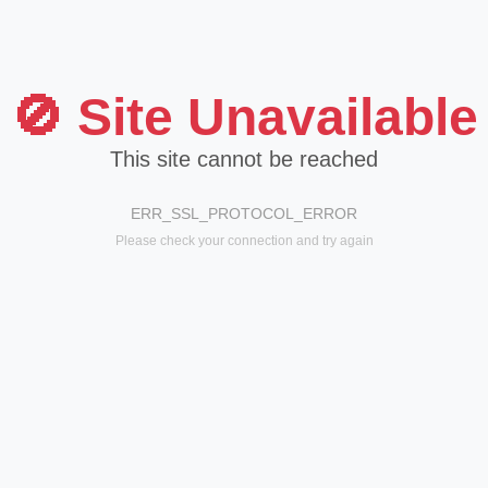
🚫 Site Unavailable
This site cannot be reached
ERR_SSL_PROTOCOL_ERROR
Please check your connection and try again