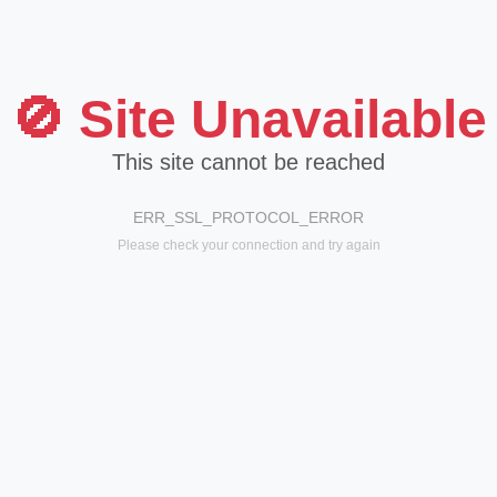
🚫 Site Unavailable
This site cannot be reached
ERR_SSL_PROTOCOL_ERROR
Please check your connection and try again