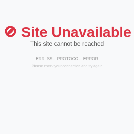
🚫 Site Unavailable
This site cannot be reached
ERR_SSL_PROTOCOL_ERROR
Please check your connection and try again