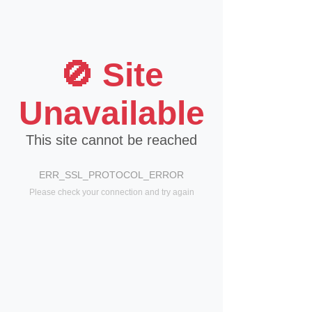
🚫 Site
Unavailable
This site cannot be reached
ERR_SSL_PROTOCOL_ERROR
Please check your connection and try again