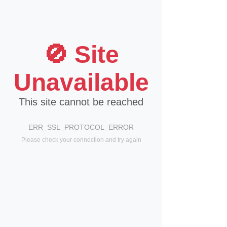
🚫 Site
Unavailable
This site cannot be reached
ERR_SSL_PROTOCOL_ERROR
Please check your connection and try again