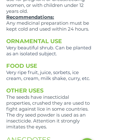
women, or with children under 12
years old.
Recommendations:
Any medicinal preparation must be
kept cold and used within 24 hours.
ORNAMENTAL USE
Very beautiful shrub. Can be planted
as an isolated subject.
FOOD USE
Very ripe fruit, juice, sorbets, ice
cream, cream, milk shake, curry, etc.
OTHER USES
The seeds have insecticidal
properties, crushed they are used to
fight against lice in some countries.
The dry seed powder is used as an
insecticide. Attention it strongly
imitates the eyes.
ANECDOTES