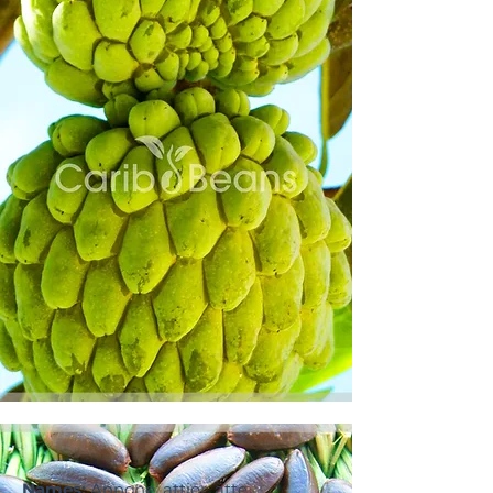
Names:
Annone, attier, atte,