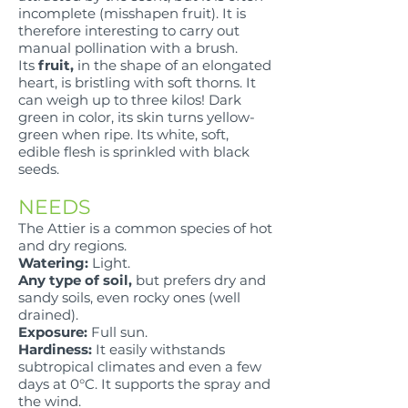
incomplete (misshapen fruit). It is
therefore interesting to carry out
manual pollination with a brush.
Its
fruit,
in the shape of an elongated
heart, is bristling with soft thorns. It
can weigh up to three kilos! Dark
green in color, its skin turns yellow-
green when ripe. Its white, soft,
edible flesh is sprinkled with black
seeds.
NEEDS
The Attier is a common species of hot
and dry regions.
Watering:
Light.
Any type of soil,
but prefers dry and
sandy soils, even rocky ones (well
drained).
Exposure:
Full sun.
Hardiness:
It easily withstands
subtropical climates and even a few
days at 0°C. It supports the spray and
the wind.