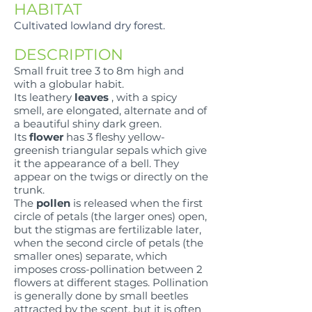
HABITAT
Cultivated lowland dry forest.
DESCRIPTION
Small fruit tree 3 to 8m high and
with a globular habit.
Its leathery
leaves
, with a spicy
smell, are elongated, alternate and of
a beautiful shiny dark green.
Its
flower
has 3 fleshy yellow-
greenish triangular sepals which give
it the appearance of a bell. They
appear on the twigs or directly on the
trunk.
The
pollen
is released when the first
circle of petals (the larger ones) open,
but the stigmas are fertilizable later,
when the second circle of petals (the
smaller ones) separate, which
imposes cross-pollination between 2
flowers at different stages. Pollination
is generally done by small beetles
attracted by the scent, but it is often