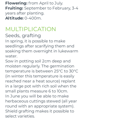
Flowering:
from April to July.
Fruiting:
September to February, 3-4
years after planting.
Altitude:
0-400m.
MULTIPLICATION
Seeds, grafting
In spring, it is possible to make
seedlings after scarifying them and
soaking them overnight in lukewarm
water.
Sow in potting soil 2cm deep and
moisten regularly. The germination
temperature is between 25°C to 30°C
(in winter this temperature is easily
reached near a heat source) replant
in a large pot with rich soil when the
small plants measure 6 to 10cm.
In June you will be able to make
herbaceous cuttings stewed (all year
round with an appropriate system).
Shield grafting makes it possible to
select varieties.