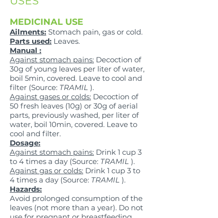
USES
MEDICINAL USE
Ailments:
Stomach pain, gas or cold.
Parts used:
Leaves.
Manual :
Against stomach pains:
Decoction of
30g of young leaves per liter of water,
boil 5min, covered. Leave to cool and
filter (Source:
TRAMIL
).
Against gases or colds:
Decoction of
50 fresh leaves (10g) or 30g of aerial
parts, previously washed, per liter of
water, boil 10min, covered. Leave to
cool and filter.
Dosage:
Against stomach pains:
Drink 1 cup 3
to 4 times a day (Source:
TRAMIL
).
Against gas or colds:
Drink 1 cup 3 to
4 times a day (Source:
TRAMIL
).
Hazards:
Avoid prolonged consumption of the
leaves (not more than a year). Do not
use for pregnant or breastfeeding