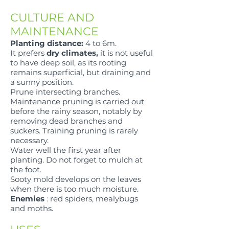
CULTURE AND
MAINTENANCE
Planting distance:
4 to 6m.
It prefers
dry climates,
it is not useful
to have deep soil, as its rooting
remains superficial, but draining and
a sunny position.
Prune intersecting branches.
Maintenance pruning is carried out
before the rainy season, notably by
removing dead branches and
suckers. Training pruning is rarely
necessary.
Water well the first year after
planting. Do not forget to mulch at
the foot.
Sooty mold develops on the leaves
when there is too much moisture.
Enemies
: red spiders, mealybugs
and moths.