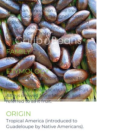
cinnamon apple, cinnamon
cachiman, cinnamon apple tree,
mukonokono, Ponm kannèl, sugar
apple, apple bush, sweet sop, custard
apple, anona, anòn, rinon, saramuya,
menona, cinnamon cachiman,
annona blanka, …
FAMILY
ANNONACEAE
ETYMOLOGY
The name
Annona
comes from the
Haitian name
"menona"
and
Squamosa
means scaly, like the fruit.
Atte
is derived from Mexican and
referred to as it fruit.
ORIGIN
Tropical America (introduced to
Guadeloupe by Native Americans).