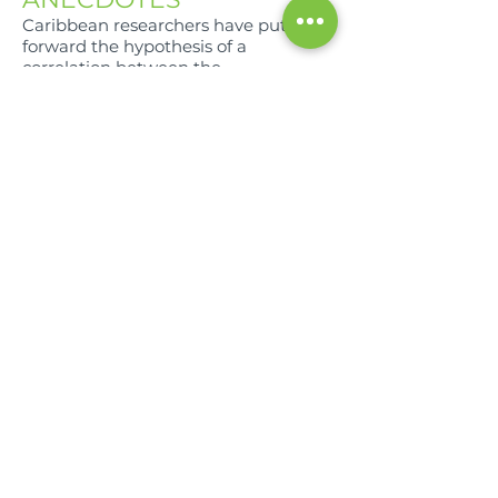
Caribbean researchers have put
forward the hypothesis of a
correlation between the
consumption of plants of the
Annonaceae family and the
occurrence of atypical parkinsonian
disorders which would be linked to
the presence of acetogenins causing
neuropathological lesions (Champy
et al. 2004 and 2005 ).
COMPOSITION
For 100g of Pulp
Water (g) - 96
Calories (Kcal) - 24.6
Proteins (g) - 1.6
Carbohydrates (g) - 0.2
Lipids (g) - 72.8
Fiber (g) - 1.6
Calcium (mg) - 28
Iron (mg) - 18
Vitamins