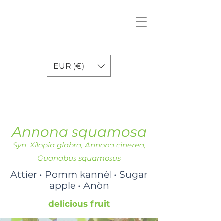
EUR (€)
Annona squamosa
Syn. Xilopia glabra, Annona cinerea,
Guanabus squamosus
Attier • Pomm kannèl • Sugar
apple • Anòn
delicious fruit